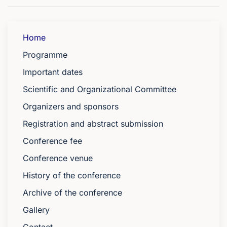
Home
Programme
Important dates
Scientific and Organizational Committee
Organizers and sponsors
Registration and abstract submission
Conference fee
Conference venue
History of the conference
Archive of the conference
Gallery