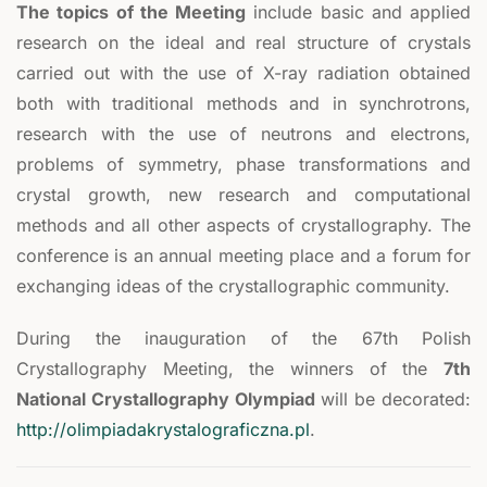
The topics of the Meeting
include basic and applied
research on the ideal and real structure of crystals
carried out with the use of X-ray radiation obtained
both with traditional methods and in synchrotrons,
research with the use of neutrons and electrons,
problems of symmetry, phase transformations and
crystal growth, new research and computational
methods and all other aspects of crystallography. The
conference is an annual meeting place and a forum for
exchanging ideas of the crystallographic community.
During the inauguration of the 67th Polish
Crystallography Meeting, the winners of the
7th
National Crystallography Olympiad
will be decorated:
http://olimpiadakrystalograficzna.pl
.