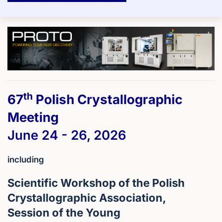
th
67
Polish Crystallographic
Meeting
June 24 - 26, 2026
including
Scientific Workshop of the Polish
Crystallographic Association,
Session of the Young