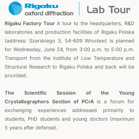
Rigaku Factory Tour
A tour to the headquarters, R&D
laboratories and production facilities of Rigaku Polska
(address: Szarskiego 3, 54-609 Wrocław) is planned
for Wednesday, June 24, from 3:00 p.m. to 5:00 p.m.
Transport from the Institute of Low Temperature and
Structural Research to Rigaku Polska and back will be
provided.
The Scientific Session of the Young
Crystallographers Section of PCrA
is a forum for
exchanging experiences addressed primarily to
students, PhD students and young doctors (maximum
5 years after defense).