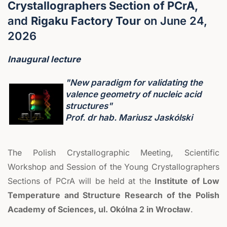
Crystallographers Section of PCrA,
and
Rigaku Factory Tour
on June 24,
2026
Inaugural lecture
"New paradigm for validating the
valence geometry of nucleic acid
structures"
Prof. dr hab. Mariusz Jaskólski
The Polish Crystallographic Meeting, Scientific
Workshop and Session of the Young Crystallographers
Sections of PCrA will be held at the
Institute of Low
Temperature and Structure Research of the Polish
Academy of Sciences, ul. Okólna 2 in Wrocław
.