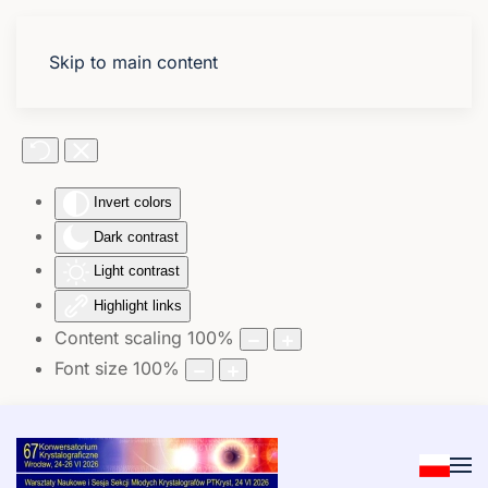
Skip to main content
Accessibility Tools
Invert colors
Dark contrast
Light contrast
Highlight links
Content scaling
100
%
Font size
100
%